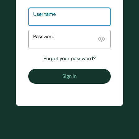
Username
Password
Forgot your password?